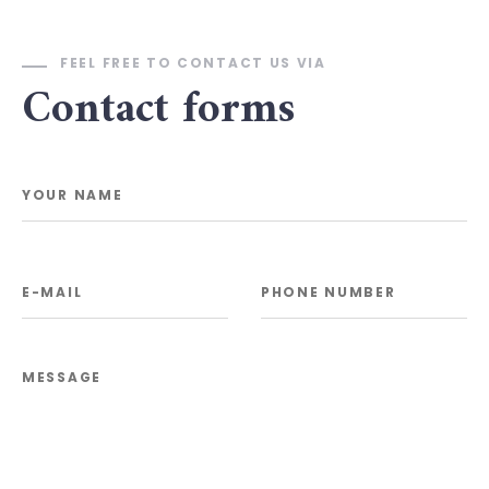
FEEL FREE TO CONTACT US VIA
Contact forms