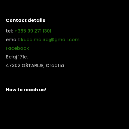
Contact details
tel:
+385 99 271 1301
email:
kuca.maliraj@gmail.com
Facebook
Belaj 171c,
47302 OŠTARIJE, Croatia
How to reach us!