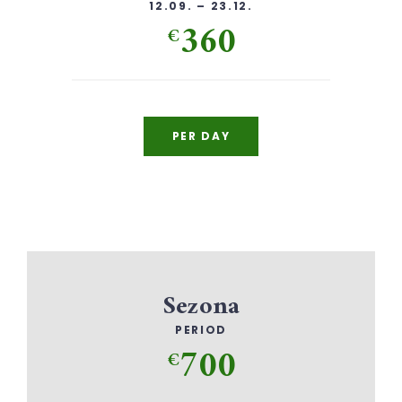
12.09. – 23.12.
360
€
PER DAY
Sezona
PERIOD
700
€