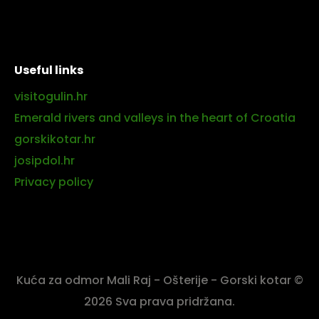
Useful links
visitogulin.hr
Emerald rivers and valleys in the heart of Croatia
gorskikotar.hr
josipdol.hr
Privacy policy
Kuća za odmor Mali Raj - Ošterije - Gorski kotar ©
2026 Sva prava pridržana.