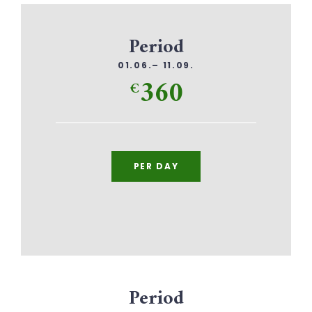
Period
01.06.– 11.09.
360
€
PER DAY
Period