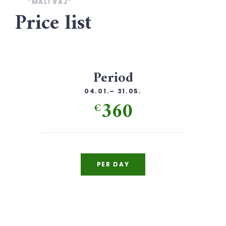
"MALI RAJ"
Price list
Period
04.01.– 31.05.
360
€
PER DAY