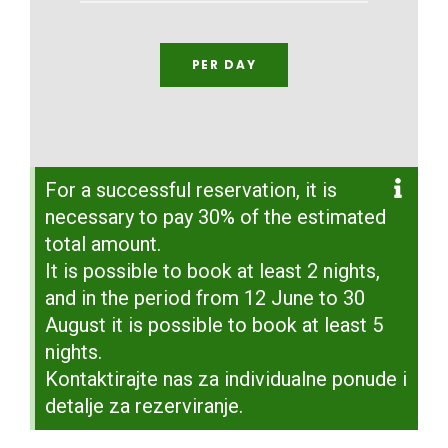
PER DAY
For a successful reservation, it is
necessary to pay 30% of the estimated
total amount.
It is possible to book at least 2 nights,
and in the period from 12 June to 30
August it is possible to book at least 5
nights.
Kontaktirajte nas za individualne ponude i
detalje za rezerviranje.