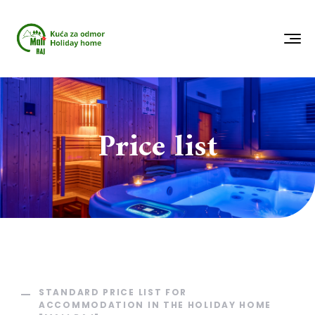
Price list
STANDARD PRICE LIST FOR
ACCOMMODATION IN THE HOLIDAY HOME