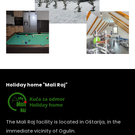
Holiday home "Mali Raj"
The Mali Raj facility is located in Oštarija, in the
immediate vicinity of Ogulin.