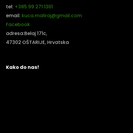
tel:
+385 99 271 1301
email:
kuca.maliraj@gmail.com
Facebook
adresa:Belaj 171c,
47302 OŠTARIJE, Hrvatska
Kako do nas!