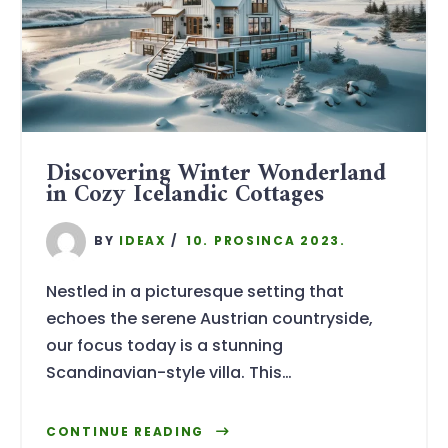
Discovering Winter Wonderland
in Cozy Icelandic Cottages
BY
IDEAX
10. PROSINCA 2023.
Nestled in a picturesque setting that
echoes the serene Austrian countryside,
our focus today is a stunning
Scandinavian-style villa. This…
CONTINUE READING