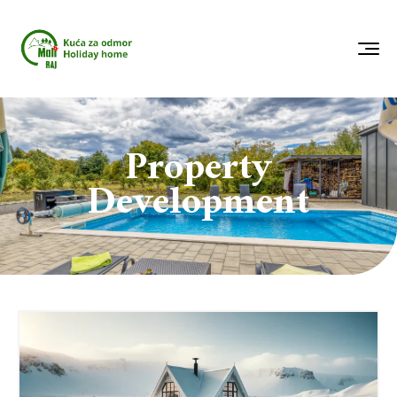
Property
Development