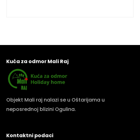
Kuća za odmor Mali Raj
Objekt Mali raj nalazi se u Oštarijama u
neposrednoj blizini Ogulina.
Kontaktni podaci