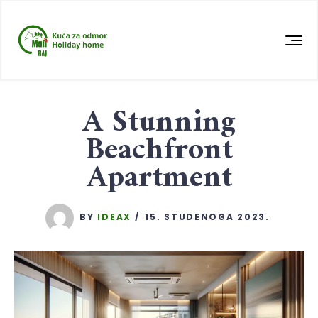
A Stunning
Beachfront
Apartment
BY
IDEAX
15. STUDENOGA 2023.