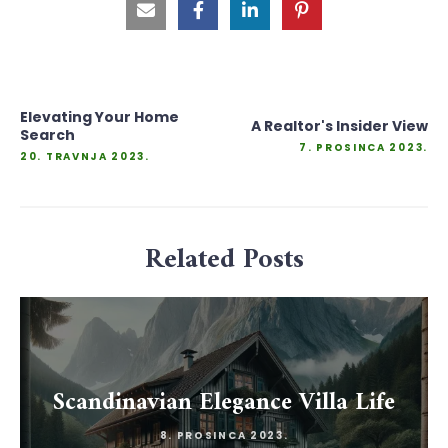
Elevating Your Home
A Realtor's Insider View
Search
7. PROSINCA 2023.
20. TRAVNJA 2023.
Related Posts
Scandinavian Elegance Villa Life
8. PROSINCA 2023.