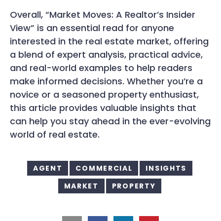
Overall, “Market Moves: A Realtor’s Insider
View” is an essential read for anyone
interested in the real estate market, offering
a blend of expert analysis, practical advice,
and real-world examples to help readers
make informed decisions. Whether you’re a
novice or a seasoned property enthusiast,
this article provides valuable insights that
can help you stay ahead in the ever-evolving
world of real estate.
AGENT
COMMERCIAL
INSIGHTS
MARKET
PROPERTY