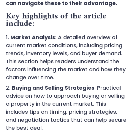
can navigate these to their advantage.
Key highlights of the article
include:
Market Analysis
: A detailed overview of
current market conditions, including pricing
trends, inventory levels, and buyer demand.
This section helps readers understand the
factors influencing the market and how they
change over time.
Buying and Selling Strategies
: Practical
advice on how to approach buying or selling
a property in the current market. This
includes tips on timing, pricing strategies,
and negotiation tactics that can help secure
the best deal.