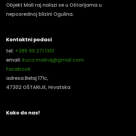
Objekt Mali raj nalazi se u Oštarijama u
neposrednoj blizini Ogulina.
Kontaktni podaci
tel:
+385 99 271 1301
email:
kuca.maliraj@gmail.com
Facebook
adresa:Belaj 171c,
47302 OŠTARIJE, Hrvatska
Kako do nas!