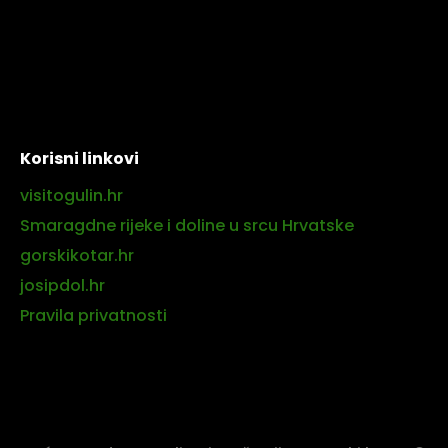
Korisni linkovi
visitogulin.hr
Smaragdne rijeke i doline u srcu Hrvatske
gorskikotar.hr
josipdol.hr
Pravila privatnosti