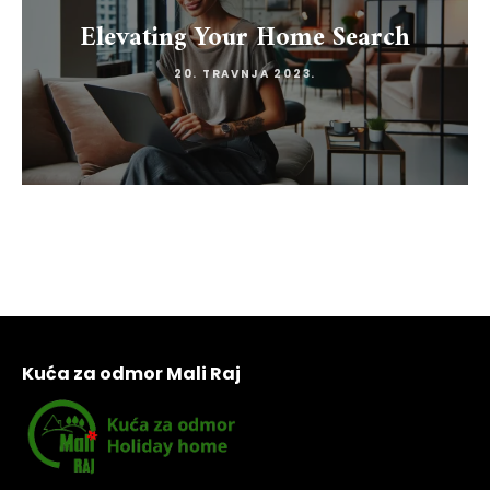
Elevating Your Home Search
20. TRAVNJA 2023.
Kuća za odmor Mali Raj