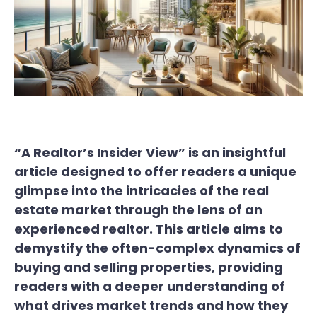
“A Realtor’s Insider View” is an insightful
article designed to offer readers a unique
glimpse into the intricacies of the real
estate market through the lens of an
experienced realtor. This article aims to
demystify the often-complex dynamics of
buying and selling properties, providing
readers with a deeper understanding of
what drives market trends and how they