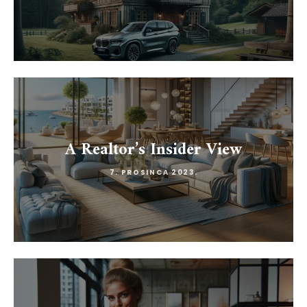
A Realtor’s Insider View
7. PROSINCA 2023.