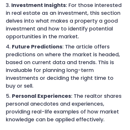
Investment Insights
: For those interested
in real estate as an investment, this section
delves into what makes a property a good
investment and how to identify potential
opportunities in the market.
Future Predictions
: The article offers
predictions on where the market is headed,
based on current data and trends. This is
invaluable for planning long-term
investments or deciding the right time to
buy or sell.
Personal Experiences
: The realtor shares
personal anecdotes and experiences,
providing real-life examples of how market
knowledge can be applied effectively.